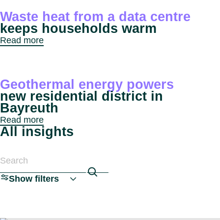
Benel
Conta
Waste heat from a data centre
Germ
Close
keeps households warm
Italy
Read more
Polan
Switz
Close
Geothermal energy powers
new residential district in
Bayreuth
Read more
All insights
Search articles
Show filters