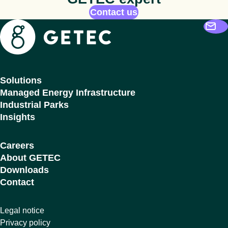
Contact us
Getec
Solutions
Managed Energy Infrastructure
Industrial Parks
Insights
Careers
About GETEC
Downloads
Contact
Legal notice
Privacy policy