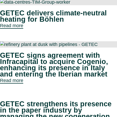
GETEC delivers climate-neutral
heating for Böhlen
Read more
GETEC signs agreement with
Infracapital to acquire Cogenio,
enhancing its presence in Italy
and entering the Iberian market
Read more
GETEC strengthens its presence
in the paper industry by
managing the new cogeneration