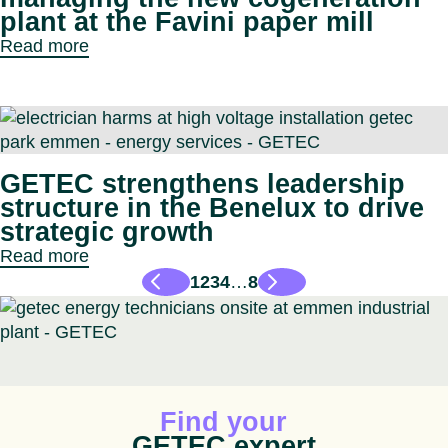
plant at the Favini paper mill
Read more
GETEC strengthens leadership
structure in the Benelux to drive
strategic growth
Read more
1
2
3
4
…
8
Animated icon
Find your
GETEC expert