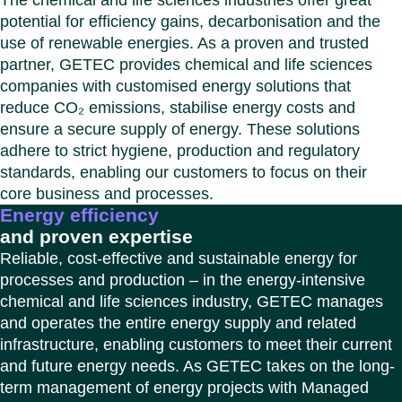
The chemical and life sciences industries offer great
Benel
Conta
potential for efficiency gains, decarbonisation and the
Germ
Close
use of renewable energies. As a proven and trusted
Italy
partner, GETEC provides chemical and life sciences
Polan
companies with customised energy solutions that
Switz
reduce CO₂ emissions, stabilise energy costs and
Close
ensure a secure supply of energy. These solutions
adhere to strict hygiene, production and regulatory
standards, enabling our customers to focus on their
core business and processes.
Energy efficiency
and proven expertise
Reliable, cost-effective and sustainable energy for
processes and production – in the energy-intensive
chemical and life sciences industry, GETEC manages
and operates the entire energy supply and related
infrastructure, enabling customers to meet their current
and future energy needs. As GETEC takes on the long-
term management of energy projects with Managed