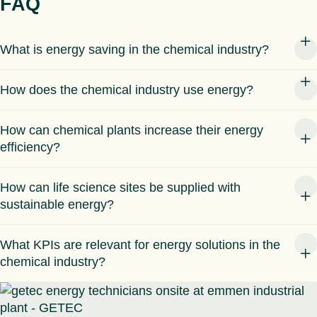
FAQ
What is energy saving in the chemical industry?
How does the chemical industry use energy?
How can chemical plants increase their energy
efficiency?
How can life science sites be supplied with
sustainable energy?
What KPIs are relevant for energy solutions in the
chemical industry?