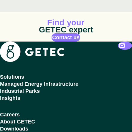
Animated icon
Find your
GETEC expert
Contact us
Getec
Solutions
Managed Energy Infrastructure
Industrial Parks
Insights
Careers
About GETEC
Downloads