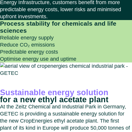
Energy Infrastructure, customers benefit from more
predictable energy costs, lower risks and minimised
upfront investments.
Process stability for chemicals and life
sciences
Reliable energy supply
Reduce CO₂ emissions
Predictable energy costs
Optimise energy use and uptime
Sustainable energy solution
for a new ethyl acetate plant
At the Zeitz Chemical and Industrial Park in Germany,
GETEC is providing a sustainable energy solution for
the new CropEnergies ethyl acetate plant. The first
plant of its kind in Europe will produce 50,000 tonnes of