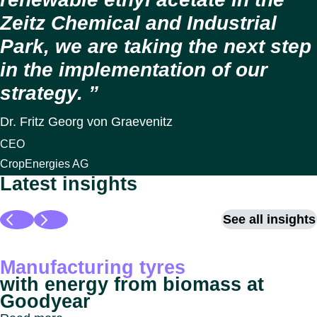
Zeitz Chemical and Industrial
Park, we are taking the next step
in the implementation of our
strategy.
Dr. Fritz Georg von Graevenitz
CEO
CropEnergies AG
Latest insights
See all insights
Manufacturing tyres
with energy from biomass at
Goodyear