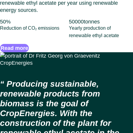
renewable ethyl acetate per year using renewable
energy sources.
50
%
50000
tonnes
Reduction of CO₂ emissions
Yearly production of
renewable ethyl acetate
Read more
Producing sustainable,
renewable products from
biomass is the goal of
CropEnergies. With the
construction of the plant for
renewable ethyl acetate in the