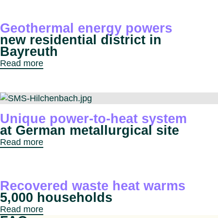
Geothermal energy powers
new residential district in
Bayreuth
Read more
Unique power-to-heat system
at German metallurgical site
Read more
Recovered waste heat warms
5,000 households
Read more