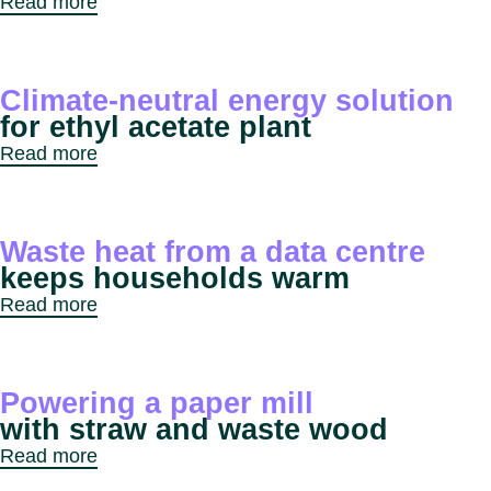
Read more
Climate-neutral energy solution
for ethyl acetate plant
Read more
Waste heat from a data centre
keeps households warm
Read more
Powering a paper mill
with straw and waste wood
Read more