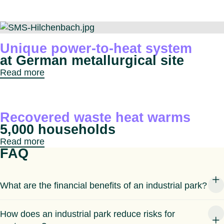
Unique power-to-heat system
at German metallurgical site
Read more
Recovered waste heat warms
5,000 households
Read more
FAQ
What are the financial benefits of an industrial park?
How does an industrial park reduce risks for