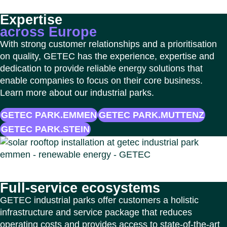
Expertise
across Europe
With strong customer relationships and a prioritisation
on quality, GETEC has the experience, expertise and
dedication to provide reliable energy solutions that
enable companies to focus on their core business.
Learn more about our industrial parks.
GETEC PARK.EMMEN
GETEC PARK.MUTTENZ
GETEC PARK.STEIN
Full‑service ecosystems
GETEC industrial parks offer customers a holistic
infrastructure and service package that reduces
operating costs and provides access to state-of-the-art