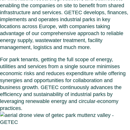
Benel
Conta
enabling the companies on site to benefit from shared
Germ
Close
infrastructure and services. GETEC develops, finances,
Italy
implements and operates industrial parks in key
Polan
locations across Europe, with companies taking
Switz
advantage of our comprehensive approach to reliable
Close
energy supply, wastewater treatment, facility
management, logistics and much more.
For park tenants, getting the full scope of energy,
utilities and services from a single source minimises
economic risks and reduces expenditure while offering
synergies and opportunities for collaboration and
business growth. GETEC continuously advances the
efficiency and sustainability of industrial parks by
leveraging renewable energy and circular‑economy
practices.