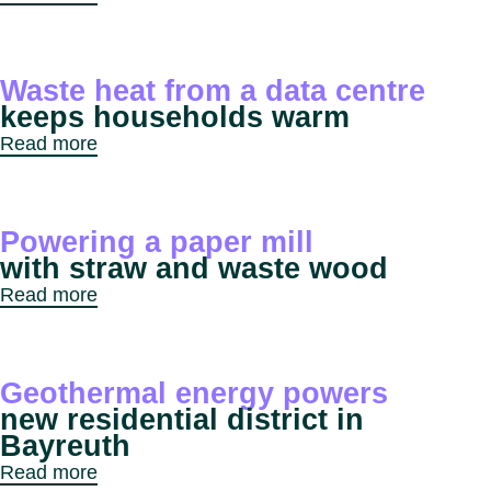
Waste heat from a data centre
keeps households warm
Read more
Powering a paper mill
with straw and waste wood
Read more
Geothermal energy powers
new residential district in
Bayreuth
Read more