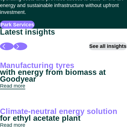
energy and sustainable infrastructure without upfront
investment.
Park Services
Latest insights
See all insights
Manufacturing tyres
with energy from biomass at
Goodyear
Read more
Climate-neutral energy solution
for ethyl acetate plant
Read more