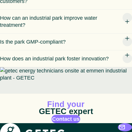
customers?
How can an industrial park improve water
treatment?
Is the park GMP-compliant?
How does an industrial park foster innovation?
Animated icon
Find your
GETEC expert
Contact us
Getec