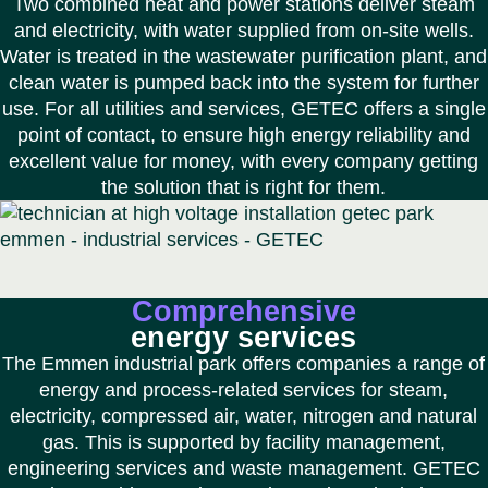
Two combined heat and power stations deliver steam
and electricity, with water supplied from on-site wells.
Water is treated in the wastewater purification plant, and
clean water is pumped back into the system for further
use. For all utilities and services, GETEC offers a single
point of contact, to ensure high energy reliability and
excellent value for money, with every company getting
the solution that is right for them.
Comprehensive
energy services
The Emmen industrial park offers companies a range of
energy and process-related services for steam,
electricity, compressed air, water, nitrogen and natural
gas. This is supported by facility management,
engineering services and waste management. GETEC