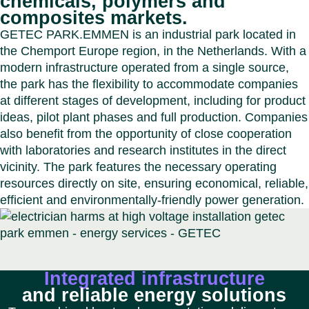
chemicals, polymers and
Benel
Conta
composites markets.
Germ
Close
GETEC PARK.EMMEN is an industrial park located in
Italy
the Chemport Europe region, in the Netherlands. With a
Polan
modern infrastructure operated from a single source,
Switz
the park has the flexibility to accommodate companies
Close
at different stages of development, including for product
ideas, pilot plant phases and full production. Companies
also benefit from the opportunity of close cooperation
with laboratories and research institutes in the direct
vicinity. The park features the necessary operating
resources directly on site, ensuring economical, reliable,
efficient and environmentally-friendly power generation.
Integrated infrastructure
and reliable energy solutions