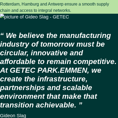
Rotterdam, Hamburg and Antwerp ensure a smooth supply
chain and access to integral networks.
We believe the manufacturing
industry of tomorrow must be
circular, innovative and
affordable to remain competitive.
At GETEC PARK.EMMEN, we
create the infrastructure,
partnerships and scalable
environment that make that
transition achievable.
Gideon Slag