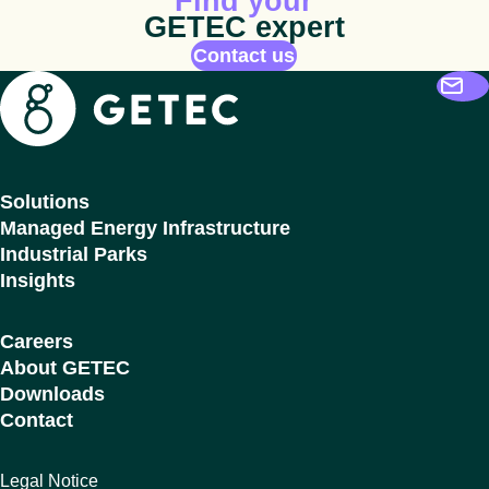
Find your
GETEC expert
Contact us
Getec
Solutions
Managed Energy Infrastructure
Industrial Parks
Insights
Careers
About GETEC
Downloads
Contact
Legal Notice