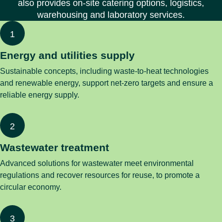
also provides on-site catering options, logistics,
warehousing and laboratory services.
Energy and utilities supply
Sustainable concepts, including waste-to-heat technologies
and renewable energy, support net-zero targets and ensure a
reliable energy supply.
Wastewater treatment
Advanced solutions for wastewater meet environmental
regulations and recover resources for reuse, to promote a
circular economy.