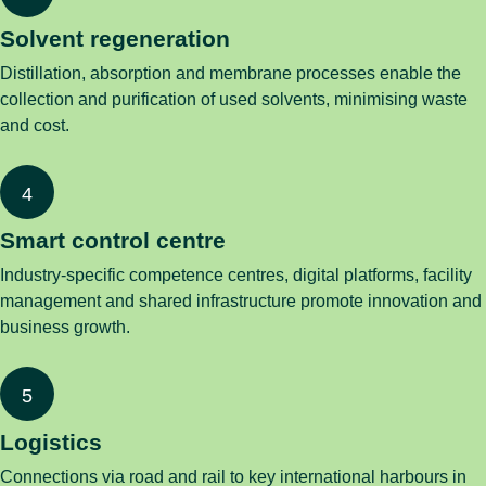
Solvent regeneration
Distillation, absorption and membrane processes enable the
collection and purification of used solvents, minimising waste
and cost.
Smart control centre
Industry-specific competence centres, digital platforms, facility
management and shared infrastructure promote innovation and
business growth.
Logistics
Connections via road and rail to key international harbours in