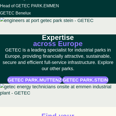
Head of GETEC PARK.EMMEN
GETEC Benelux
Expertise
across Europe
GETEC is a leading specialist for industrial parks in
Europe, providing financially attractive, sustainable,
secure and efficient full-service infrastructure. Explore
our other parks.
GETEC PARK.MUTTENZ
GETEC PARK.STEIN
Animated icon