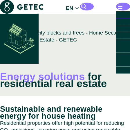
Getec
EN
Opens
Solut
Sol
Mana
Search pages and files
B
Energ
Open
For I
Infras
For
Open
For R
Opens
Indust
Indu
Estat
Parks
For
Indu
Open
For P
B
Insigh
Est
Par
Autom
Secto
Opens
About
For
Chemi
B
B
GETE
Close
Energy solutions
for
Sec
Abo
Life 
Comme
GET
residential real estate
GE
Data 
Real 
PARK
B
Food 
Resid
Munici
GET
B
Healt
Real 
Healt
PARK
Leade
Paper
Data 
GET
Open
Count
Close
Sustainable and renewable
Cou
Healt
PARK
Sustai
Close
energy for house heating
Caree
B
Close
Close
Residential properties offer high potential for reducing
Austri
Down