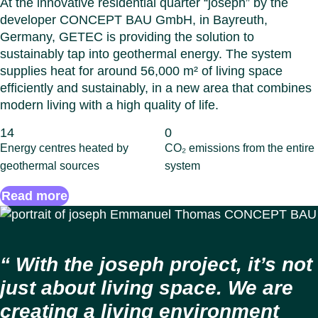
At the innovative residential quarter “joseph” by the
developer CONCEPT BAU GmbH, in Bayreuth,
Germany, GETEC is providing the solution to
sustainably tap into geothermal energy. The system
supplies heat for around 56,000 m² of living space
efficiently and sustainably, in a new area that combines
modern living with a high quality of life.
14
0
Energy centres heated by
CO₂ emissions from the entire
geothermal sources
system
Read more
With the joseph project, it’s not
just about living space. We are
creating a living environment