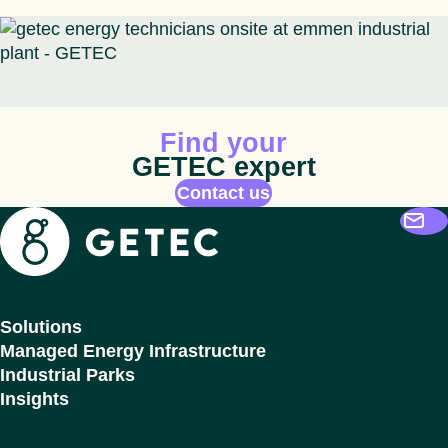
Animated icon
Find your
GETEC expert
Contact us
Getec
Solutions
Managed Energy Infrastructure
Industrial Parks
Insights