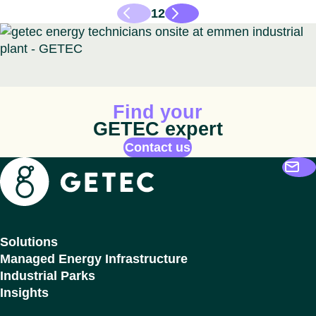
1
2
Animated icon
Find your
GETEC expert
Contact us
Getec
Solutions
Managed Energy Infrastructure
Industrial Parks
Insights