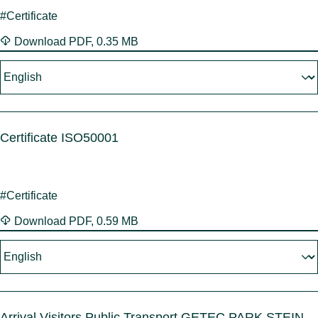
#Certificate
Download
PDF
,
0.35 MB
Certificate ISO50001
#Certificate
Download
PDF
,
0.59 MB
Arrival Visitors Public Transport GETEC PARK.STEIN