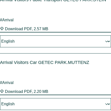
#Arrival
Download
PDF
,
2.57 MB
Arrival Visitors Car GETEC PARK.MUTTENZ
#Arrival
Download
PDF
,
2.20 MB