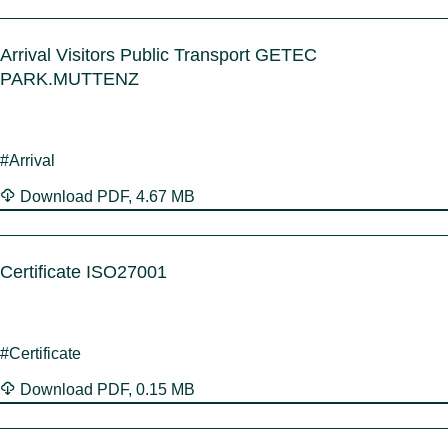
Arrival Visitors Public Transport GETEC
PARK.MUTTENZ
#Arrival
Download
PDF
,
4.67 MB
Certificate ISO27001
#Certificate
Download
PDF
,
0.15 MB