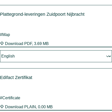
Plattegrond-leveringen Zuidpoort Nijbracht
#Map
Download
PDF
,
3.69 MB
Edifact Zertifikat
#Certificate
Download
PLAIN
,
0.00 MB