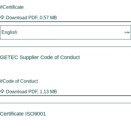
Benel
Conta
#Certificate
Germ
Close
Italy
Download
PDF
,
0.57 MB
Polan
Switz
Close
GETEC Supplier Code of Conduct
#Code of Conduct
Download
PDF
,
1.13 MB
Certificate ISO9001