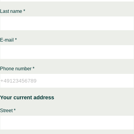
Last name *
E-mail *
Phone number *
Your current address
Street *