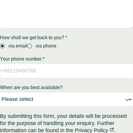
How shall we get back to you? *
via email
via phone
Your phone number *
When are you best available?
By submitting this form, your details will be processed
for the purpose of handling your enquiry. Further
information can be found in the
Privacy Policy
.