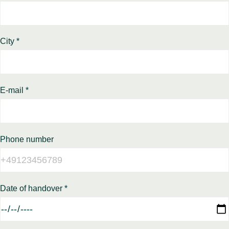
City *
E-mail *
Phone number
Date of handover *