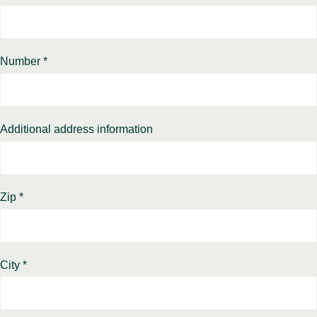
Number *
Additional address information
Zip *
City *