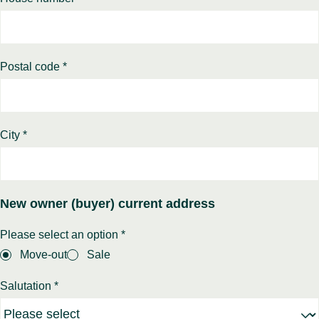
Postal code *
City *
New owner (buyer) current address
Please select an option *
Move-out
Sale
Salutation *