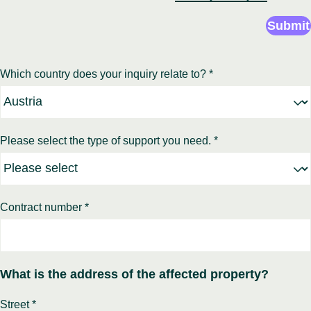
Submit
Which country does your inquiry relate to? *
Please select the type of support you need. *
Contract number *
What is the address of the affected property?
Street *