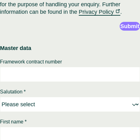
for the purpose of handling your enquiry. Further
information can be found in the
Privacy Policy
.
Submit
Master data
Framework contract number
Salutation *
First name *