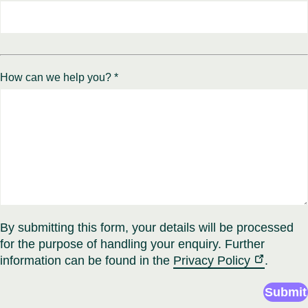
How can we help you? *
By submitting this form, your details will be processed
for the purpose of handling your enquiry. Further
information can be found in the
Privacy Policy
.
Submit