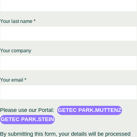
Your last name *
Your company
Your email *
Please use our Portal:
GETEC PARK.MUTTENZ
GETEC PARK.STEIN
By submitting this form, your details will be processed