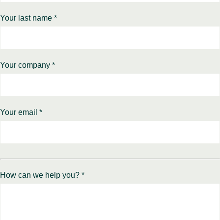
Your last name *
Your company *
Your email *
How can we help you? *