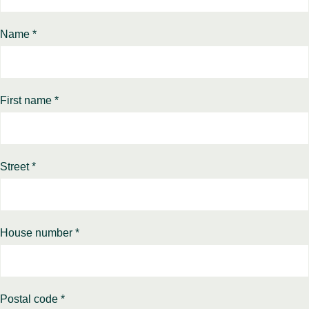
Name *
First name *
Street *
House number *
Postal code *