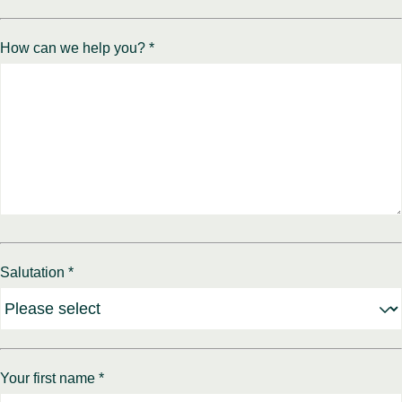
How can we help you? *
Salutation *
Your first name *