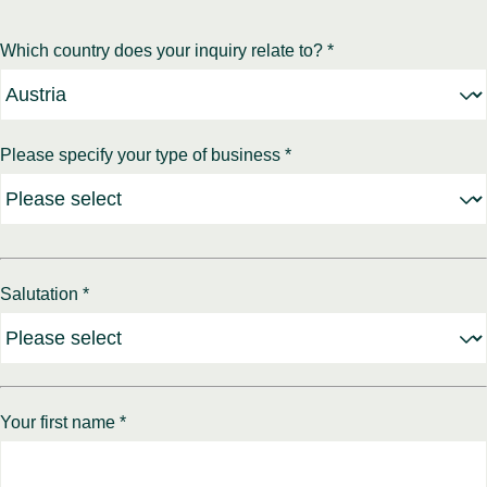
Which country does your inquiry relate to? *
Please specify your type of business *
Salutation *
Your first name *