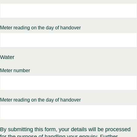
Meter reading on the day of handover
Water
Meter number
Meter reading on the day of handover
By submitting this form, your details will be processed
for the purpose of handling your enquiry. Further