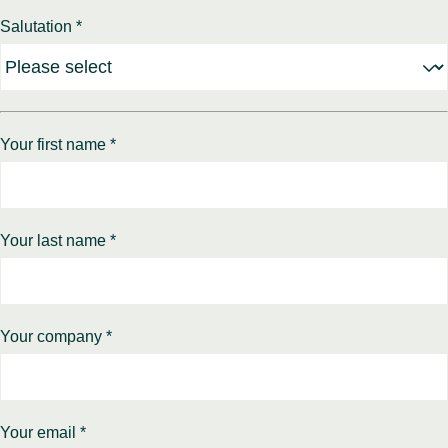
Benel
Conta
Salutation *
Germ
Close
Italy
Polan
Switz
Close
Your first name *
Your last name *
Your company *
Your email *