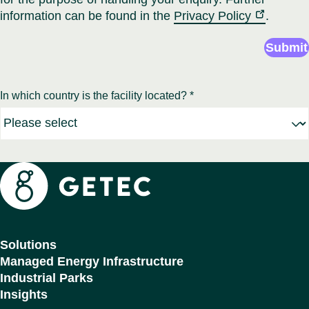
information can be found in the
Privacy Policy
.
Submit
In which country is the facility located? *
Getec
Solutions
Managed Energy Infrastructure
Industrial Parks
Insights