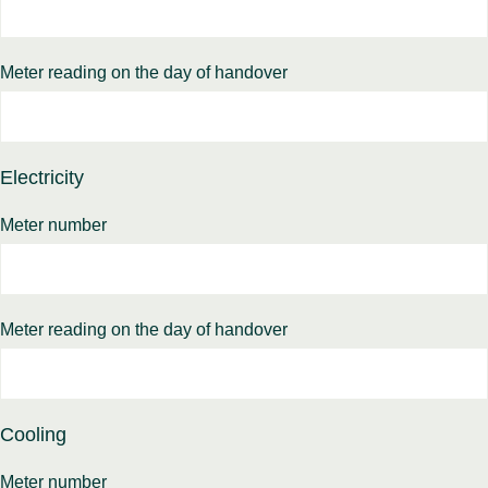
Meter reading on the day of handover
Electricity
Meter number
Meter reading on the day of handover
Cooling
Meter number