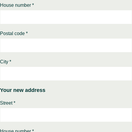
House number *
Postal code *
City *
Your new address
Street *
House number *