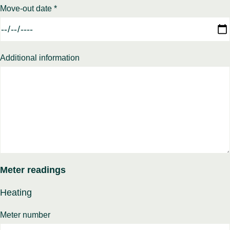
Move-out date *
Additional information
Meter readings
Heating
Meter number