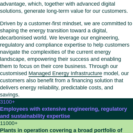
Benel
Conta
advantage, which, together with advanced digital
Germ
Close
solutions, generate long-term value for our customers.
Italy
Driven by a customer-first mindset, we are committed to
Polan
shaping the energy transition toward a digital,
Switz
decarbonised world. We leverage our engineering,
Close
regulatory and compliance expertise to help customers
navigate the complexities of the current energy
landscape, empowering their success and enabling
them to focus on their core business. Through our
customised
Managed Energy Infrastructure
model, our
customers also benefit from a financing solution that
delivers energy reliability, predictable costs, and
savings.
3100
+
Employees with extensive engineering, regulatory
and sustainability expertise
11000
+
Plants in operation covering a broad portfolio of