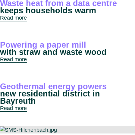
Waste heat from a data centre
keeps households warm
Read more
Powering a paper mill
with straw and waste wood
Read more
Geothermal energy powers
new residential district in
Bayreuth
Read more