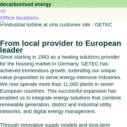
decarbonised energy
48
Office locations
From local provider to European
leader
Since starting in 1993 as a heating solutions provider
for the housing market in Germany, GETEC has
achieved tremendous growth, extending our unique
value proposition to serve energy-intensive industries.
We now operate more than 11,000 plants in seven
European countries. This successful expansion has
enabled us to integrate energy solutions that combine
renewable generation, district and industrial utility
networks, and digital energy management.
Through innovative supply models and long-term