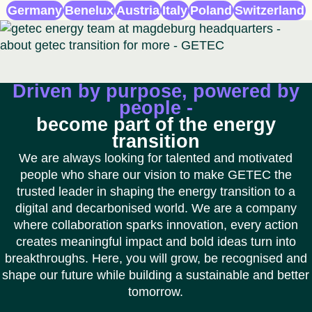
Germany
Benelux
Austria
Italy
Poland
Switzerland
Driven by purpose, powered by
people -
become part of the energy
transition
We are always looking for talented and motivated
people who share our vision to make GETEC the
trusted leader in shaping the energy transition to a
digital and decarbonised world. We are a company
where collaboration sparks innovation, every action
creates meaningful impact and bold ideas turn into
breakthroughs. Here, you will grow, be recognised and
shape our future while building a sustainable and better
tomorrow.