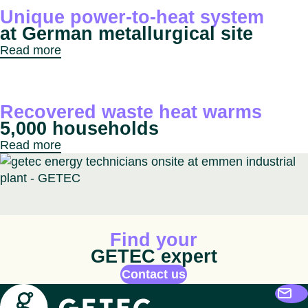
Unique power-to-heat system
at German metallurgical site
Read more
Recovered waste heat warms
5,000 households
Read more
Animated icon
Find your
GETEC expert
Contact us
Getec