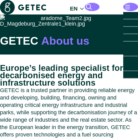
Getec
EN
Opens
Solut
Sol
Mana
Search pages and files
B
Energ
GETEC
About us
Open
For I
Infras
For
Open
For R
Opens
Indust
Indu
Estat
Parks
For
Indu
Open
For P
B
Insigh
Est
Par
Europe’s leading specialist for
Autom
Secto
Opens
About
For
decarbonised energy and
Chemi
B
B
GETE
Close
Sec
Abo
infrastructure solutions
Life 
Comme
GET
GE
Data 
Real 
PARK
B
GETEC is a trusted partner in providing reliable energy
Food 
Resid
Munici
GET
B
and developing, building, financing, owning and
Healt
Real 
Healt
PARK
Leade
operating critical energy infrastructure and industrial
Paper
Data 
GET
Open
Count
Close
parks, while supporting the decarbonisation journey of a
Cou
Healt
PARK
Sustai
Close
wide range of industries and the real estate sector. As
Caree
B
Close
Close
the European leader in the energy transition, GETEC
Austri
Down
offers proven technologies and a fuel sourcing