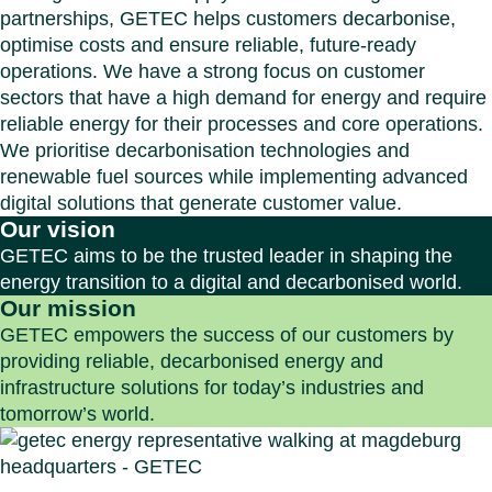
partnerships, GETEC helps customers decarbonise,
optimise costs and ensure reliable, future-ready
operations. We have a strong focus on customer
sectors that have a high demand for energy and require
reliable energy for their processes and core operations.
We prioritise decarbonisation technologies and
renewable fuel sources while implementing advanced
digital solutions that generate customer value.
Our vision
GETEC aims to be the trusted leader in shaping the
energy transition to a digital and decarbonised world.
Our mission
GETEC empowers the success of our customers by
providing reliable, decarbonised energy and
infrastructure solutions for today’s industries and
tomorrow’s world.