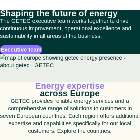
Shaping the future of energy
The GETEC executive team works together to drive
continuous improvement, operational excellence and
sustainability in all areas of the business.
Executive team
Energy expertise
across Europe
GETEC provides reliable energy services and a
comprehensive range of solutions to customers in
seven European countries. Each region offers additional
expertise and capabilities specifically for our local
customers. Explore the countries: