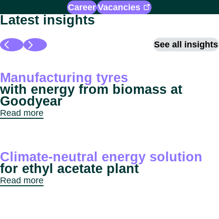
Career
Vacancies
Latest insights
See all insights
Manufacturing tyres
with energy from biomass at
Goodyear
Read more
Climate-neutral energy solution
for ethyl acetate plant
Read more