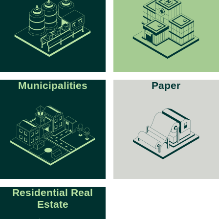
Municipalities
Paper
Residential Real
Estate