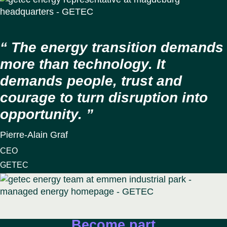
The energy transition demands
more than technology. It
demands people, trust and
courage to turn disruption into
opportunity.
Pierre-Alain Graf
CEO
GETEC
Become part