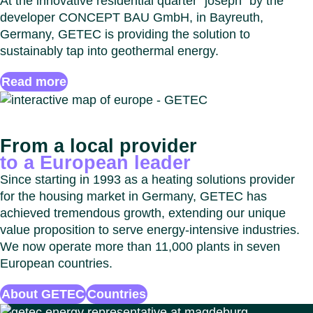
At the innovative residential quarter “joseph” by the
developer CONCEPT BAU GmbH, in Bayreuth,
Germany, GETEC is providing the solution to
sustainably tap into geothermal energy.
Read more
From a local provider
to a European leader
Since starting in 1993 as a heating solutions provider
for the housing market in Germany, GETEC has
achieved tremendous growth, extending our unique
value proposition to serve energy-intensive industries.
We now operate more than 11,000 plants in seven
European countries.
About GETEC
Countries