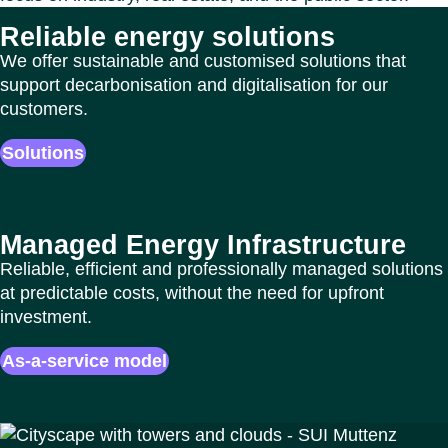
Reliable energy solutions
We offer sustainable and customised solutions that
support decarbonisation and digitalisation for our
customers.
Solutions
Managed Energy Infrastructure
Reliable, efficient and professionally managed solutions
at predictable costs, without the need for upfront
investment.
As-a-service model