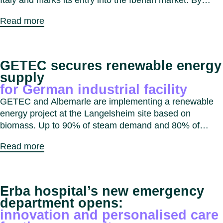
Italy and marks its entry into the Iberian market. By
combining expertise and capabilities, GETEC aims to
Read more
expand decarbonisation solutions for industrial, real
estate and public sector customers across Southern
Europe.
GETEC secures renewable energy
supply
for German industrial facility
GETEC and Albemarle are implementing a renewable
energy project at the Langelsheim site based on
biomass. Up to 90% of steam demand and 80% of
electricity demand will be supplied from biomass,
Read more
reducing CO₂ emissions by approximately 20,000
tonnes per year.
Erba hospital’s new emergency
department opens:
innovation and personalised care