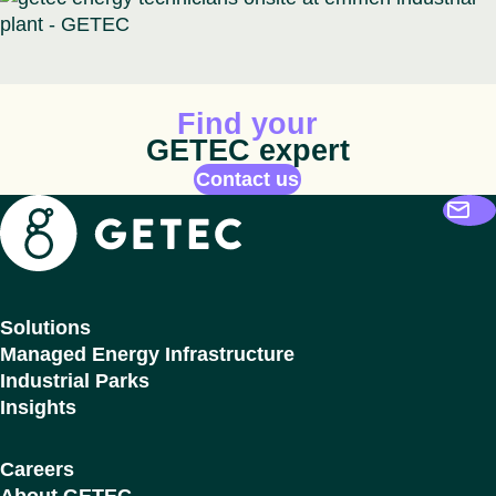
Animated icon
Find your
GETEC expert
Contact us
Getec
Solutions
Managed Energy Infrastructure
Industrial Parks
Insights
Careers