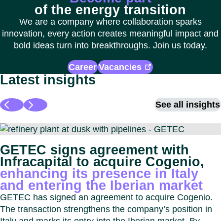
of the energy transition
We are a company where collaboration sparks
innovation, every action creates meaningful impact and
bold ideas turn into breakthroughs. Join us today.
Career
Vacancies
Latest insights
See all insights
GETEC signs agreement with
Infracapital to acquire Cogenio,
enhancing its presence in Italy
and entering the Iberian market
GETEC has signed an agreement to acquire Cogenio.
The transaction strengthens the company’s position in