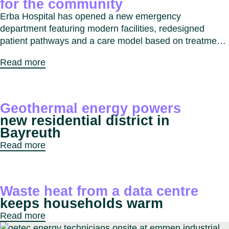
for the community
Erba Hospital has opened a new emergency
department featuring modern facilities, redesigned
patient pathways and a care model based on treatment
intensity. The project improves response times,
Read more
enhances patient experience and strengthens
emergency care services for the Erba and Como region.
Geothermal energy powers
new residential district in
Bayreuth
Read more
Waste heat from a data centre
keeps households warm
Read more