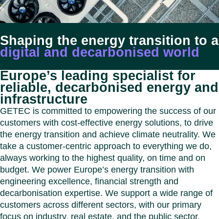
Benel
Conta
Germ
Close
Italy
Shaping the energy transition to a
Polan
digital and decarbonised world
Switz
Close
Europe’s leading specialist for
reliable, decarbonised energy and
infrastructure
GETEC is committed to empowering the success of our
customers with cost-effective energy solutions, to drive
the energy transition and achieve climate neutrality. We
take a customer-centric approach to everything we do,
always working to the highest quality, on time and on
budget. We power Europe’s energy transition with
engineering excellence, financial strength and
decarbonisation expertise. We support a wide range of
customers across different sectors, with our primary
focus on industry, real estate, and the public sector.