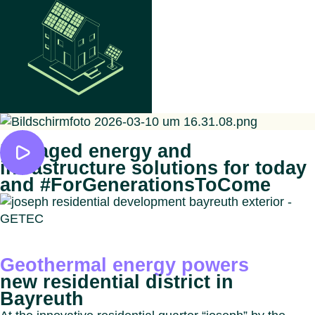
Managed energy and
infrastructure solutions for today
and #ForGenerationsToCome
Geothermal energy powers
new residential district in
Bayreuth