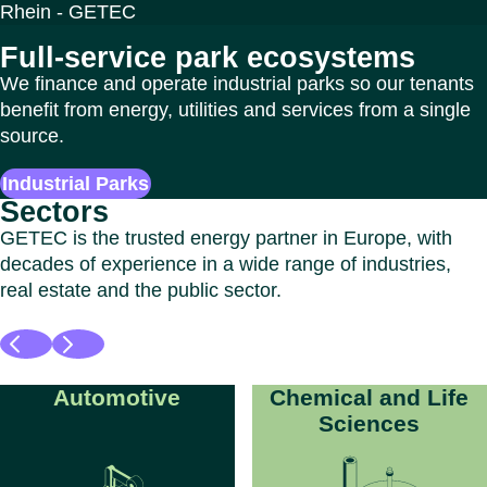
Full-service park ecosystems
We finance and operate industrial parks so our tenants
benefit from energy, utilities and services from a single
source.
Industrial Parks
Sectors
GETEC is the trusted energy partner in Europe, with
decades of experience in a wide range of industries,
real estate and the public sector.
Automotive
Chemical and Life
Sciences