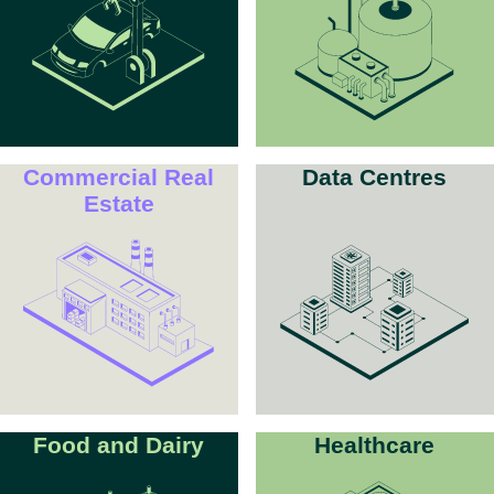
Commercial Real
Data Centres
Estate
Food and Dairy
Healthcare