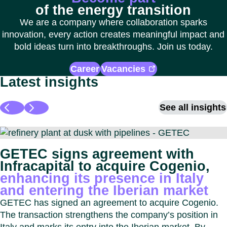
of the energy transition
We are a company where collaboration sparks
innovation, every action creates meaningful impact and
bold ideas turn into breakthroughs. Join us today.
Career
Vacancies
Latest insights
See all insights
GETEC signs agreement with
Infracapital to acquire Cogenio,
enhancing its presence in Italy
and entering the Iberian market
GETEC has signed an agreement to acquire Cogenio.
The transaction strengthens the company’s position in