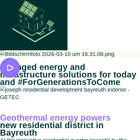
Managed energy and
infrastructure solutions for today
and #ForGenerationsToCome
Geothermal energy powers
new residential district in
Bayreuth