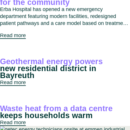
for the community
Erba Hospital has opened a new emergency
department featuring modern facilities, redesigned
patient pathways and a care model based on treatment
intensity. The project improves response times,
Read more
enhances patient experience and strengthens
emergency care services for the Erba and Como region.
Geothermal energy powers
new residential district in
Bayreuth
Read more
Waste heat from a data centre
keeps households warm
Read more