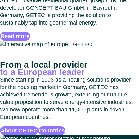
At the innovative residential quarter “joseph” by the
developer CONCEPT BAU GmbH, in Bayreuth,
Germany, GETEC is providing the solution to
sustainably tap into geothermal energy.
Read more
From a local provider
to a European leader
Since starting in 1993 as a heating solutions provider
for the housing market in Germany, GETEC has
achieved tremendous growth, extending our unique
value proposition to serve energy-intensive industries.
We now operate more than 11,000 plants in seven
European countries.
About GETEC
Countries