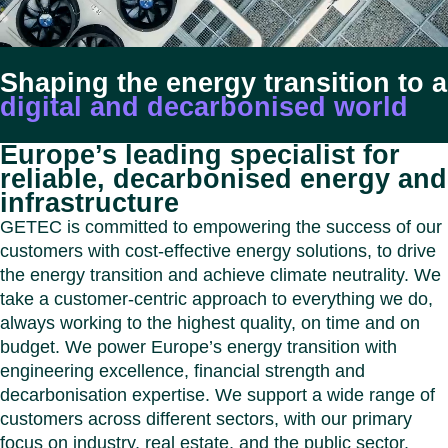
Benel
Conta
Germ
Close
Italy
Shaping the energy transition to a
Polan
digital and decarbonised world
Switz
Close
Europe’s leading specialist for
reliable, decarbonised energy and
infrastructure
GETEC is committed to empowering the success of our
customers with cost-effective energy solutions, to drive
the energy transition and achieve climate neutrality. We
take a customer-centric approach to everything we do,
always working to the highest quality, on time and on
budget. We power Europe’s energy transition with
engineering excellence, financial strength and
decarbonisation expertise. We support a wide range of
customers across different sectors, with our primary
focus on industry, real estate, and the public sector.