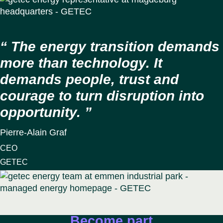
The energy transition demands
more than technology. It
demands people, trust and
courage to turn disruption into
opportunity.
Pierre-Alain Graf
CEO
GETEC
Become part