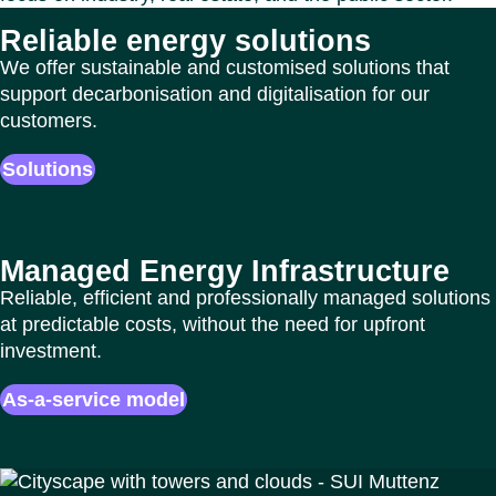
Reliable energy solutions
We offer sustainable and customised solutions that
support decarbonisation and digitalisation for our
customers.
Solutions
Managed Energy Infrastructure
Reliable, efficient and professionally managed solutions
at predictable costs, without the need for upfront
investment.
As-a-service model