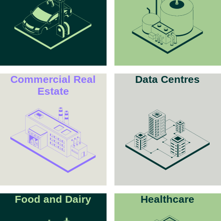
Commercial Real
Data Centres
Estate
Food and Dairy
Healthcare