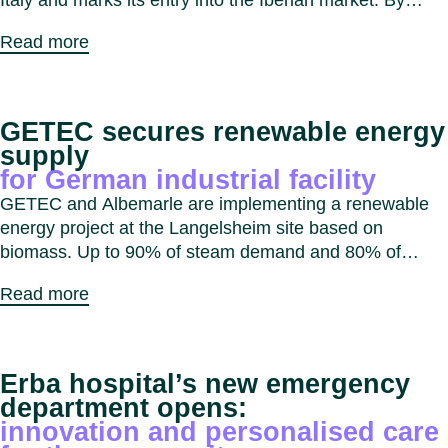
Italy and marks its entry into the Iberian market. By
combining expertise and capabilities, GETEC aims to
Read more
expand decarbonisation solutions for industrial, real
estate and public sector customers across Southern
Europe.
GETEC secures renewable energy
supply
for German industrial facility
GETEC and Albemarle are implementing a renewable
energy project at the Langelsheim site based on
biomass. Up to 90% of steam demand and 80% of
electricity demand will be supplied from biomass,
Read more
reducing CO₂ emissions by approximately 20,000
tonnes per year.
Erba hospital’s new emergency
department opens:
innovation and personalised care