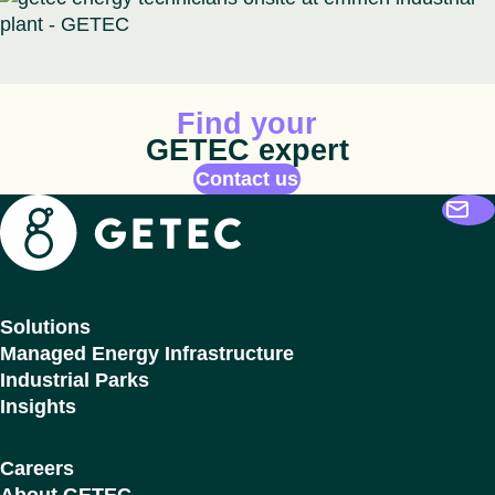
Animated icon
Find your
GETEC expert
Contact us
Getec
Solutions
Managed Energy Infrastructure
Industrial Parks
Insights
Careers