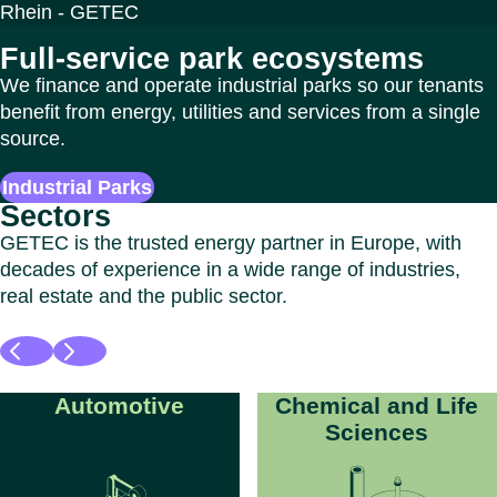
Full-service park ecosystems
We finance and operate industrial parks so our tenants
benefit from energy, utilities and services from a single
source.
Industrial Parks
Sectors
GETEC is the trusted energy partner in Europe, with
decades of experience in a wide range of industries,
real estate and the public sector.
Automotive
Chemical and Life
Sciences