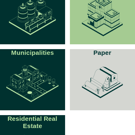
Municipalities
Paper
Residential Real
Estate